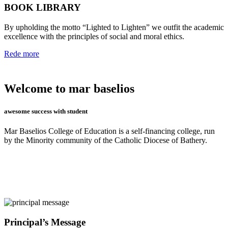
BOOK LIBRARY
By upholding the motto “Lighted to Lighten” we outfit the academic
excellence with the principles of social and moral ethics.
Rede more
Welcome to mar baselios
awesome success with student
Mar Baselios College of Education is a self-financing college, run
by the Minority community of the Catholic Diocese of Bathery.
Principal’s Message