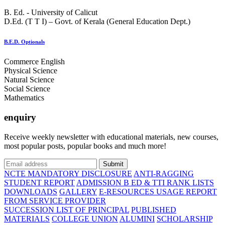
B. Ed. - University of Calicut
D.Ed. (T T I) – Govt. of Kerala (General Education Dept.)
B.E.D. Optionals
Commerce English
Physical Science
Natural Science
Social Science
Mathematics
enquiry
Receive weekly newsletter with educational materials, new courses,
most popular posts, popular books and much more!
Submit
NCTE MANDATORY DISCLOSURE
ANTI-RAGGING
STUDENT REPORT
ADMISSION B ED & TTI RANK LISTS
DOWNLOADS
GALLERY
E-RESOURCES USAGE REPORT
FROM SERVICE PROVIDER
SUCCESSION LIST OF PRINCIPAL
PUBLISHED
MATERIALS
COLLEGE UNION
ALUMINI
SCHOLARSHIP