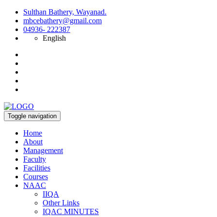
Sulthan Bathery, Wayanad.
mbcebathery@gmail.com
04936- 222387
English
Toggle navigation
Home
About
Management
Faculty
Facilities
Courses
NAAC
IIQA
Other Links
IQAC MINUTES