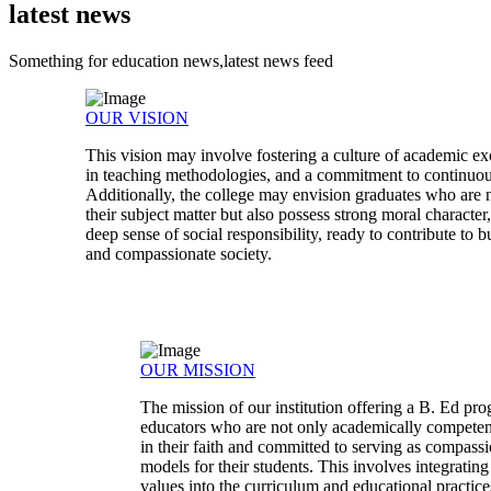
latest news
Something for education news,latest news feed
OUR VISION
This vision may involve fostering a culture of academic ex
in teaching methodologies, and a commitment to continuo
Additionally, the college may envision graduates who are n
their subject matter but also possess strong moral characte
deep sense of social responsibility, ready to contribute to b
and compassionate society.
OUR MISSION
The mission of our institution offering a B. Ed pr
educators who are not only academically competen
in their faith and committed to serving as compassi
models for their students. This involves integratin
values into the curriculum and educational practices