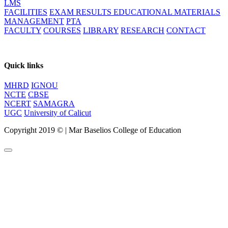
LMS
FACILITIES
EXAM RESULTS
EDUCATIONAL MATERIALS
MANAGEMENT
PTA
FACULTY
COURSES
LIBRARY
RESEARCH
CONTACT
Quick links
MHRD
IGNOU
NCTE
CBSE
NCERT
SAMAGRA
UGC
University of Calicut
Copyright 2019 ©
|
Mar Baselios College of Education