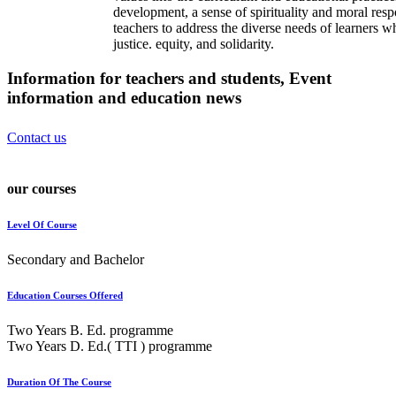
development, a sense of spirituality and moral resp
teachers to address the diverse needs of learners w
justice. equity, and solidarity.
Information for teachers and students, Event
information and
education news
Contact us
our courses
Level Of Course
Secondary and Bachelor
Education Courses Offered
Two Years B. Ed. programme
Two Years D. Ed.( TTI ) programme
Duration Of The Course