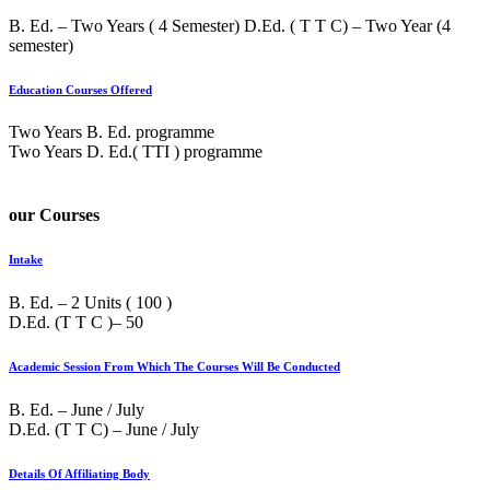
B. Ed. – Two Years ( 4 Semester) D.Ed. ( T T C) – Two Year (4
semester)
Education Courses Offered
Two Years B. Ed. programme
Two Years D. Ed.( TTI ) programme
our Courses
Intake
B. Ed. – 2 Units ( 100 )
D.Ed. (T T C )– 50
Academic Session From Which The Courses Will Be Conducted
B. Ed. – June / July
D.Ed. (T T C) – June / July
Details Of Affiliating Body