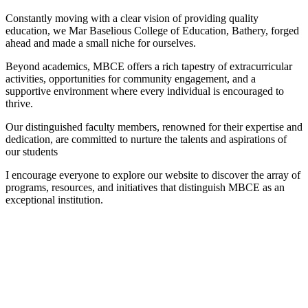
Constantly moving with a clear vision of providing quality
education, we Mar Baselious College of Education, Bathery, forged
ahead and made a small niche for ourselves.
Beyond academics, MBCE offers a rich tapestry of extracurricular
activities, opportunities for community engagement, and a
supportive environment where every individual is encouraged to
thrive.
Our distinguished faculty members, renowned for their expertise and
dedication, are committed to nurture the talents and aspirations of
our students
I encourage everyone to explore our website to discover the array of
programs, resources, and initiatives that distinguish MBCE as an
exceptional institution.