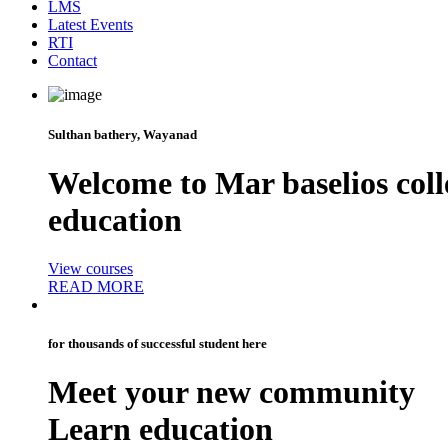
LMS
Latest Events
RTI
Contact
Sulthan bathery, Wayanad
Welcome to
Mar baselios coll
education
View courses
READ MORE
for thousands of successful student here
Meet your new
community
Learn education