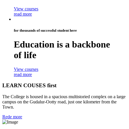
View courses
read more
for thousands of successful student here
Education is a
backbone
of life
View courses
read more
LEARN COUSES first
The College is housed in a spacious multistoried complex on a large
campus on the Gudalur-Ootty road, just one kilometer from the
Town.
Rede more