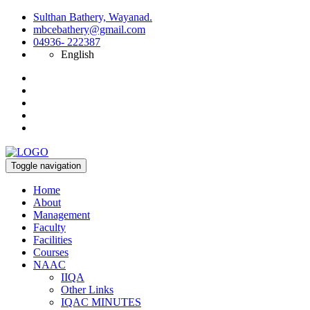
Sulthan Bathery, Wayanad.
mbcebathery@gmail.com
04936- 222387
English
Toggle navigation
Home
About
Management
Faculty
Facilities
Courses
NAAC
IIQA
Other Links
IQAC MINUTES