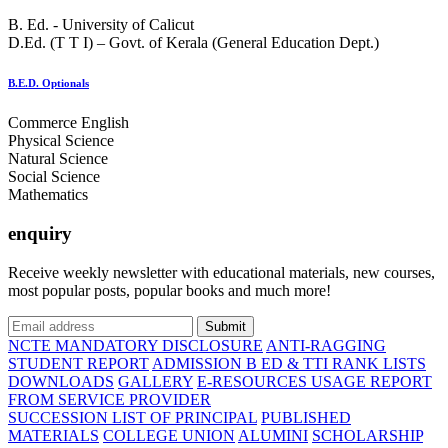
B. Ed. - University of Calicut
D.Ed. (T T I) – Govt. of Kerala (General Education Dept.)
B.E.D. Optionals
Commerce English
Physical Science
Natural Science
Social Science
Mathematics
enquiry
Receive weekly newsletter with educational materials, new courses,
most popular posts, popular books and much more!
Submit
NCTE MANDATORY DISCLOSURE
ANTI-RAGGING
STUDENT REPORT
ADMISSION B ED & TTI RANK LISTS
DOWNLOADS
GALLERY
E-RESOURCES USAGE REPORT
FROM SERVICE PROVIDER
SUCCESSION LIST OF PRINCIPAL
PUBLISHED
MATERIALS
COLLEGE UNION
ALUMINI
SCHOLARSHIP