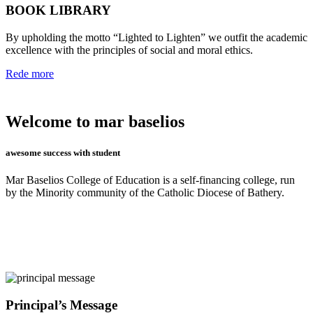
BOOK LIBRARY
By upholding the motto “Lighted to Lighten” we outfit the academic
excellence with the principles of social and moral ethics.
Rede more
Welcome to mar baselios
awesome success with student
Mar Baselios College of Education is a self-financing college, run
by the Minority community of the Catholic Diocese of Bathery.
Principal’s Message