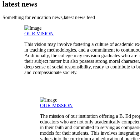
latest news
Something for education news,latest news feed
OUR VISION
This vision may involve fostering a culture of academic ex
in teaching methodologies, and a commitment to continuo
Additionally, the college may envision graduates who are n
their subject matter but also possess strong moral characte
deep sense of social responsibility, ready to contribute to b
and compassionate society.
OUR MISSION
The mission of our institution offering a B. Ed pr
educators who are not only academically competen
in their faith and committed to serving as compassi
models for their students. This involves integratin
values into the curriculum and educational practices