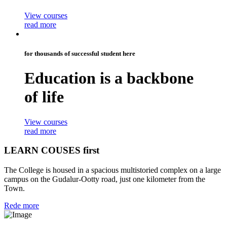
View courses
read more
for thousands of successful student here
Education is a
backbone
of life
View courses
read more
LEARN COUSES first
The College is housed in a spacious multistoried complex on a large
campus on the Gudalur-Ootty road, just one kilometer from the
Town.
Rede more