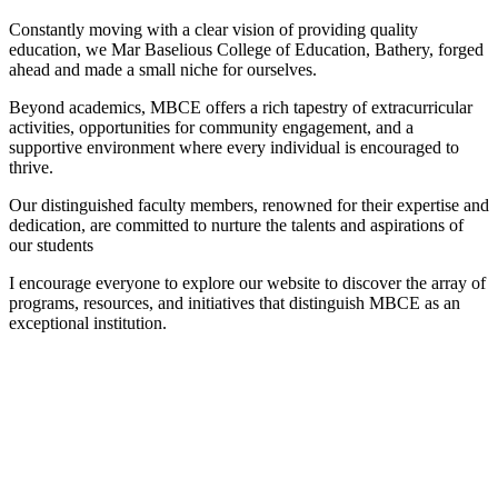
Constantly moving with a clear vision of providing quality
education, we Mar Baselious College of Education, Bathery, forged
ahead and made a small niche for ourselves.
Beyond academics, MBCE offers a rich tapestry of extracurricular
activities, opportunities for community engagement, and a
supportive environment where every individual is encouraged to
thrive.
Our distinguished faculty members, renowned for their expertise and
dedication, are committed to nurture the talents and aspirations of
our students
I encourage everyone to explore our website to discover the array of
programs, resources, and initiatives that distinguish MBCE as an
exceptional institution.