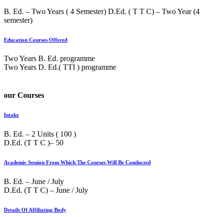
B. Ed. – Two Years ( 4 Semester) D.Ed. ( T T C) – Two Year (4
semester)
Education Courses Offered
Two Years B. Ed. programme
Two Years D. Ed.( TTI ) programme
our Courses
Intake
B. Ed. – 2 Units ( 100 )
D.Ed. (T T C )– 50
Academic Session From Which The Courses Will Be Conducted
B. Ed. – June / July
D.Ed. (T T C) – June / July
Details Of Affiliating Body