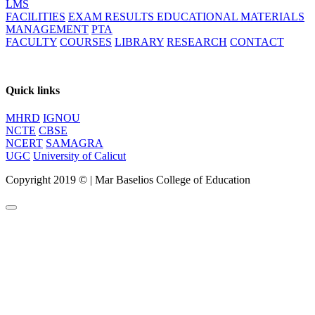
LMS
FACILITIES
EXAM RESULTS
EDUCATIONAL MATERIALS
MANAGEMENT
PTA
FACULTY
COURSES
LIBRARY
RESEARCH
CONTACT
Quick links
MHRD
IGNOU
NCTE
CBSE
NCERT
SAMAGRA
UGC
University of Calicut
Copyright 2019 ©
|
Mar Baselios College of Education