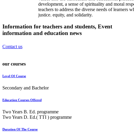
development, a sense of spirituality and moral resp
teachers to address the diverse needs of learners w
justice. equity, and solidarity.
Information for teachers and students, Event
information and
education news
Contact us
our courses
Level Of Course
Secondary and Bachelor
Education Courses Offered
Two Years B. Ed. programme
Two Years D. Ed.( TTI ) programme
Duration Of The Course