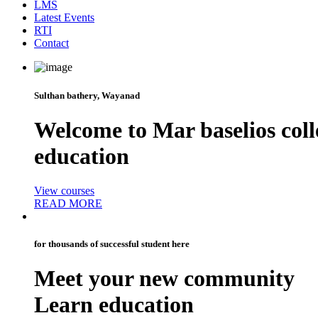
LMS
Latest Events
RTI
Contact
Sulthan bathery, Wayanad
Welcome to
Mar baselios coll
education
View courses
READ MORE
for thousands of successful student here
Meet your new
community
Learn education