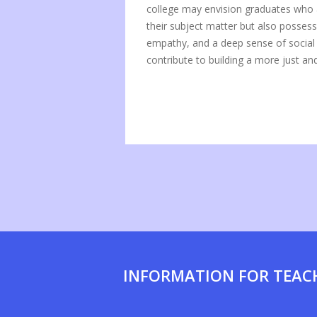
college may envision graduates who a
their subject matter but also posses
empathy, and a deep sense of social r
contribute to building a more just a
INFORMATION FOR TEAC