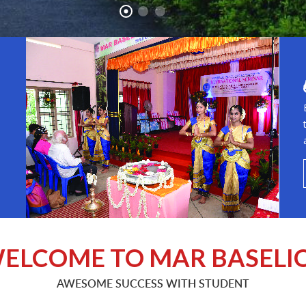
ELCOME TO MAR BASELI
AWESOME SUCCESS WITH STUDENT