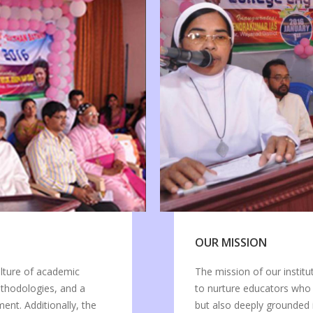
OUR MISSION
ulture of academic
The mission of our institu
ethodologies, and a
to nurture educators who
nt. Additionally, the
but also deeply grounded 