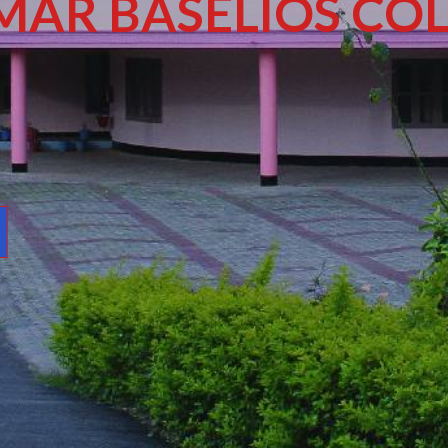
MAR BASELIOS COL