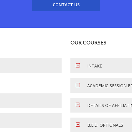
CONTACT US
OUR COURSES
INTAKE
ACADEMIC SESSION F
DETAILS OF AFFILIAT
B.E.D. OPTIONALS