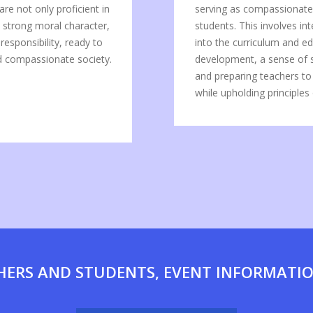
re not only proficient in
serving as compassionate 
s strong moral character,
students. This involves in
esponsibility, ready to
into the curriculum and edu
nd compassionate society.
development, a sense of sp
and preparing teachers to
while upholding principles o
HERS AND STUDENTS, EVENT INFORMATI