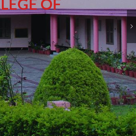
LEGE OF