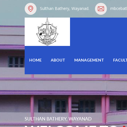
Sulthan Bathery, Wayanad.
mbcebat
HOME
ABOUT
MANAGEMENT
FACUL
SULTHAN BATHERY, WAYANAD