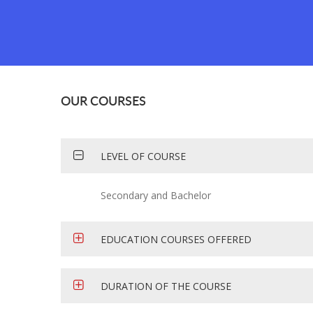
OUR COURSES
LEVEL OF COURSE
Secondary and Bachelor
EDUCATION COURSES OFFERED
DURATION OF THE COURSE