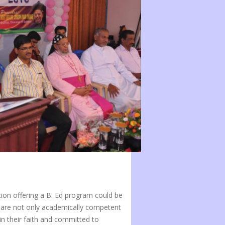
tion offering a B. Ed program could be
 are not only academically competent
in their faith and committed to