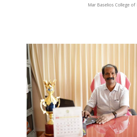
Mar Baselios College of 