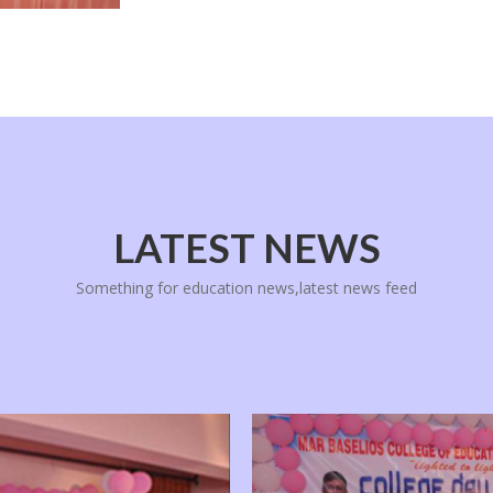
LATEST NEWS
Something for education news,latest news feed