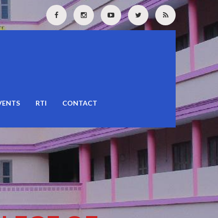
VENTS
RTI
CONTACT