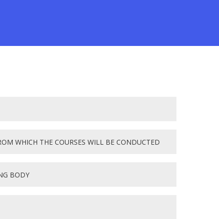
ROM WHICH THE COURSES WILL BE CONDUCTED
ING BODY