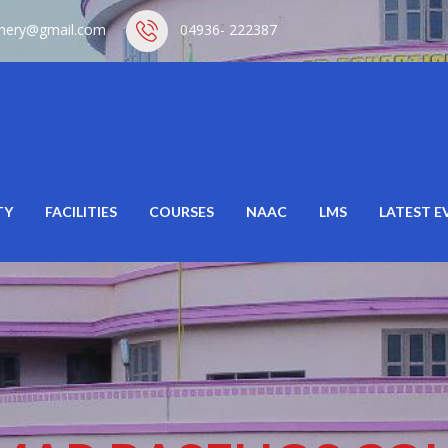
hery@gmail.com
04936- 222387
TY
FACILITIES
COURSES
NAAC
LMS
LATEST E