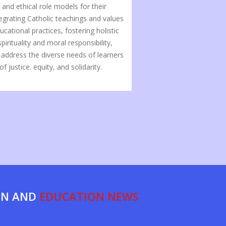
and ethical role models for their
tegrating Catholic teachings and values
cational practices, fostering holistic
irituality and moral responsibility,
 address the diverse needs of learners
f justice. equity, and solidarity.
ON AND
EDUCATION NEWS