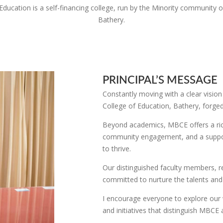
Education is a self-financing college, run by the Minority community o
Bathery.
PRINCIPAL’S MESSAGE
Constantly moving with a clear vision
College of Education, Bathery, forge
Beyond academics, MBCE offers a rich 
community engagement, and a suppor
to thrive.
Our distinguished faculty members, r
committed to nurture the talents and
I encourage everyone to explore our 
and initiatives that distinguish MBCE 