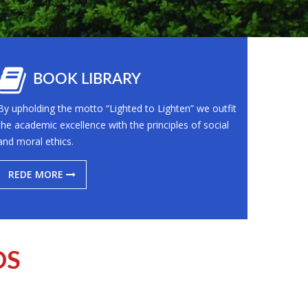
BOOK LIBRARY
By upholding the motto “Lighted to Lighten” we outfit
the academic excellence with the principles of social
and moral ethics.
REDE MORE
OS