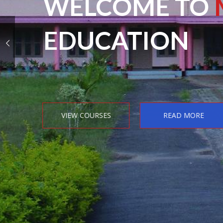
WELCOME TO
EDUCATION
VIEW COURSES
READ MORE