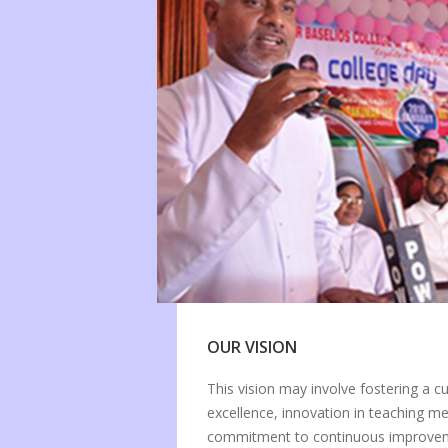
OUR VISION
This vision may involve fostering a c
excellence, innovation in teaching m
commitment to continuous improveme