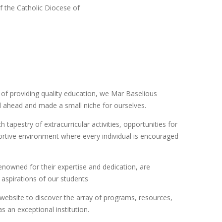
f the Catholic Diocese of
 of providing quality education, we Mar Baselious
d ahead and made a small niche for ourselves.
tapestry of extracurricular activities, opportunities for
tive environment where every individual is encouraged
enowned for their expertise and dedication, are
 aspirations of our students
website to discover the array of programs, resources,
as an exceptional institution.