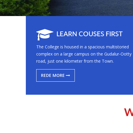
LEARN COUSES FIRST
The College is housed in a spacious multistoried
complex on a large campus on the Gudalur-Ootty
road, just one kilometer from the Town.
REDE MORE
W